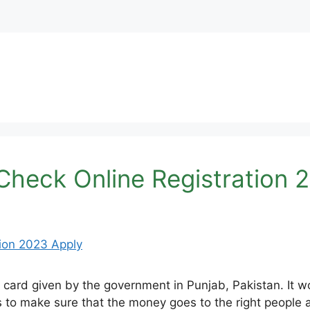
heck Online Registration 
ard given by the government in Punjab, Pakistan. It wor
 to make sure that the money goes to the right people