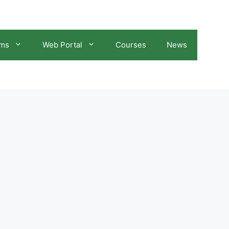
ams
Web Portal
Courses
News