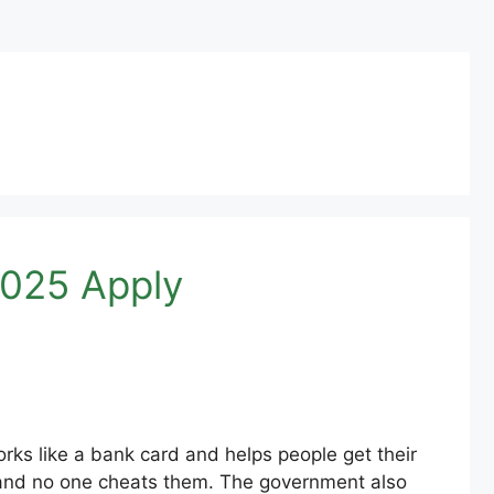
2025 Apply
ks like a bank card and helps people get their
 and no one cheats them. The government also