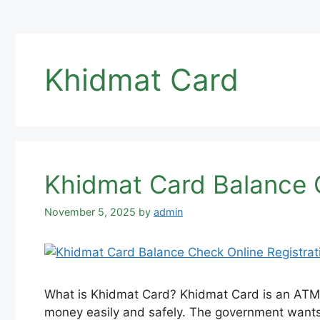
Khidmat Card
Khidmat Card Balance C
November 5, 2025
by
admin
What is Khidmat Card? Khidmat Card is an ATM c
money easily and safely. The government wants