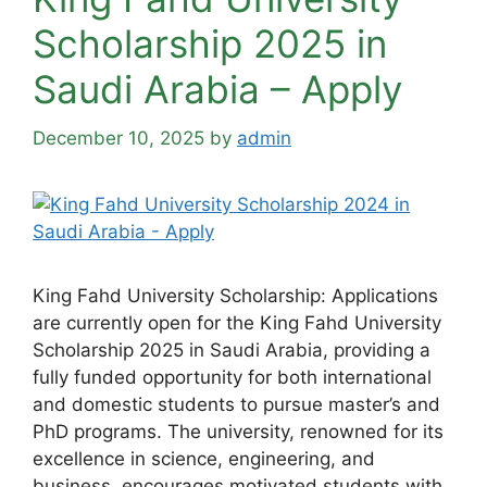
Scholarship 2025 in
Saudi Arabia – Apply
December 10, 2025
by
admin
King Fahd University Scholarship: Applications
are currently open for the King Fahd University
Scholarship 2025 in Saudi Arabia, providing a
fully funded opportunity for both international
and domestic students to pursue master’s and
PhD programs. The university, renowned for its
excellence in science, engineering, and
business, encourages motivated students with