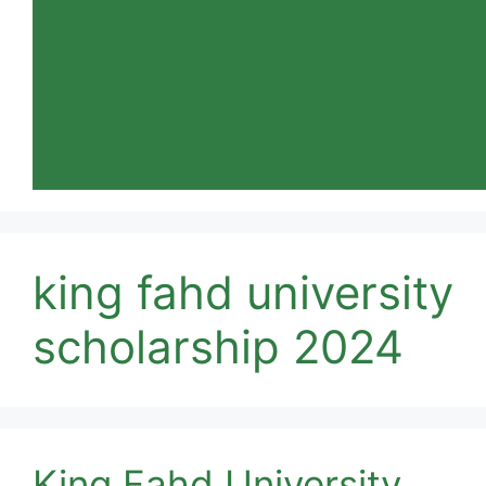
king fahd university
scholarship 2024
King Fahd University