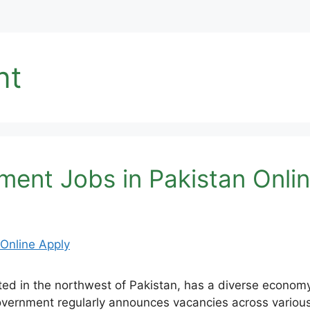
nt
ent Jobs in Pakistan Onlin
 in the northwest of Pakistan, has a diverse economy w
ernment regularly announces vacancies across various de