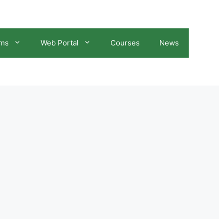
ams
Web Portal
Courses
News