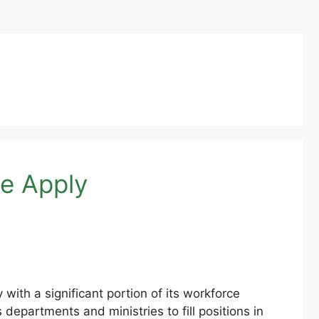
e Apply
ith a significant portion of its workforce
partments and ministries to fill positions in