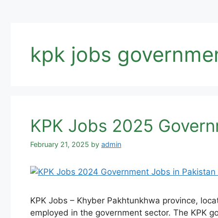
kpk jobs governme
KPK Jobs 2025 Governm
February 21, 2025
by
admin
KPK Jobs – Khyber Pakhtunkhwa province, located
employed in the government sector. The KPK gov