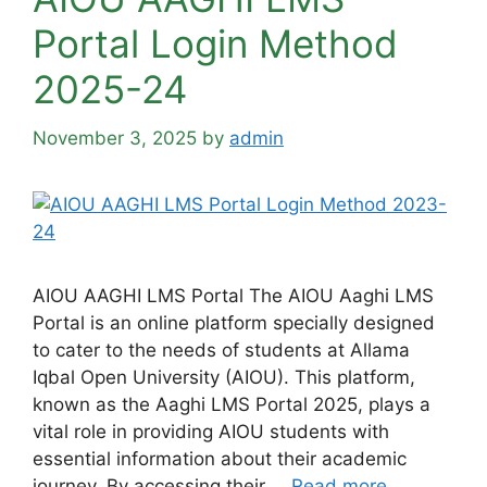
Portal Login Method
2025-24
November 3, 2025
by
admin
AIOU AAGHI LMS Portal The AIOU Aaghi LMS
Portal is an online platform specially designed
to cater to the needs of students at Allama
Iqbal Open University (AIOU). This platform,
known as the Aaghi LMS Portal 2025, plays a
vital role in providing AIOU students with
essential information about their academic
journey. By accessing their …
Read more