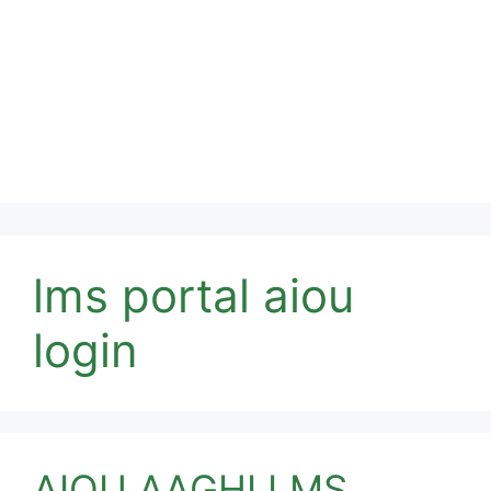
lms portal aiou
login
AIOU AAGHI LMS