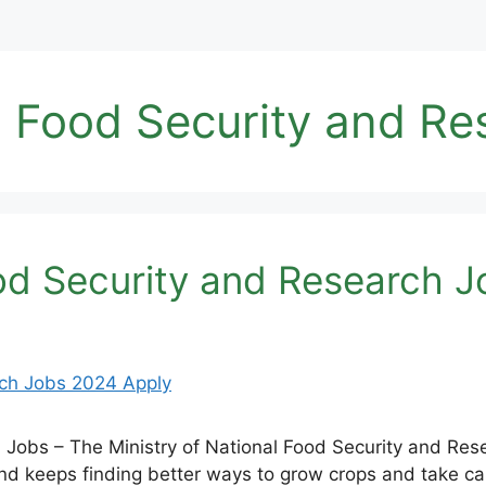
al Food Security and R
ood Security and Research 
h Jobs – The Ministry of National Food Security and Re
d keeps finding better ways to grow crops and take car