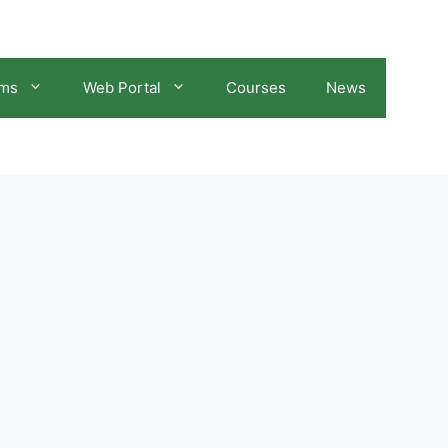
ams
Web Portal
Courses
News