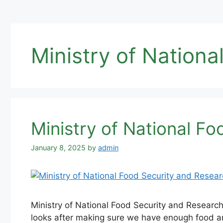
Ministry of Nation
Ministry of National F
January 8, 2025
by
admin
Ministry of National Food Security and Researc
looks after making sure we have enough food an