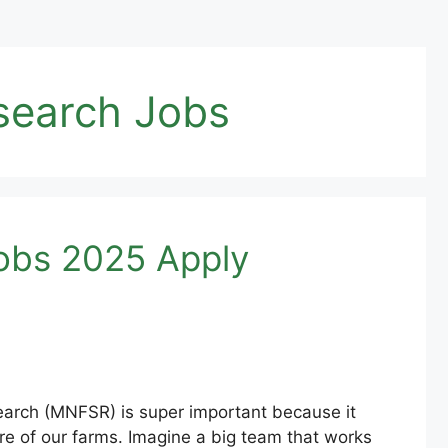
esearch Jobs
Jobs 2025 Apply
search (MNFSR) is super important because it
e of our farms. Imagine a big team that works