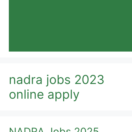
nadra jobs 2023
online apply
NADRA Jobs 2025