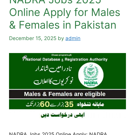
Online Apply for Males
& Females in Pakistan
December 15, 2025
by
admin
NADRA Jobs 2025 Online Apply: NADRA