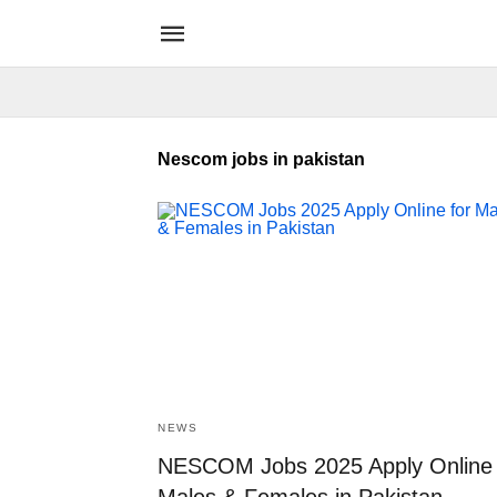
Nescom jobs in pakistan
NEWS
NESCOM Jobs 2025 Apply Online 