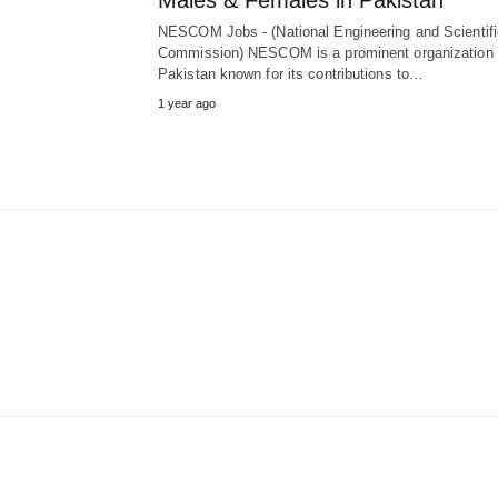
Males & Females in Pakistan
NESCOM Jobs - (National Engineering and Scientifi
Commission) NESCOM is a prominent organization 
Pakistan known for its contributions to…
1 year ago