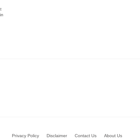
c
in
Privacy Policy
Disclaimer
Contact Us
About Us