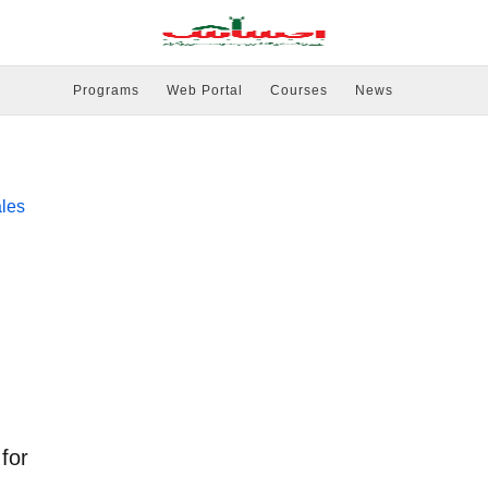
Programs
Web Portal
Courses
News
for