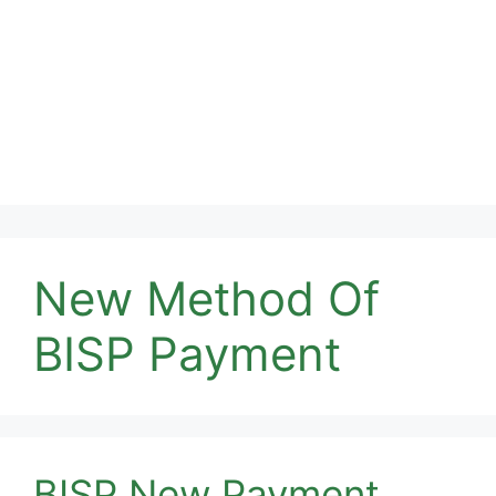
New Method Of
BISP Payment
BISP New Payment