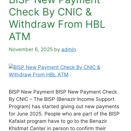
Check By CNIC &
Withdraw From HBL
ATM
November 6, 2025
by
admin
BISP New Payment BISP New Payment Check
By CNIC – The BISP (Benazir Income Support
Program) has started giving out new payments
for June 2025. People who are part of the BISP
Kafalat program have to go to the Benazir
Khidmat Center in person to confirm their