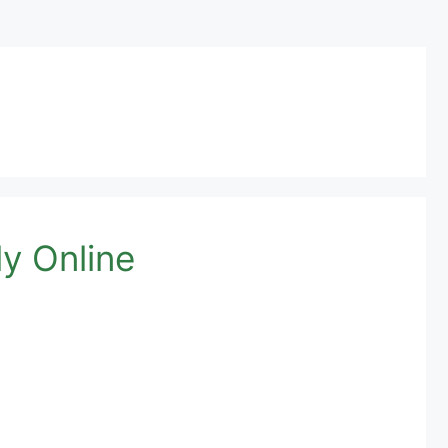
y Online