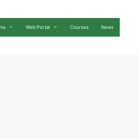
ams
Web Portal
Courses
News