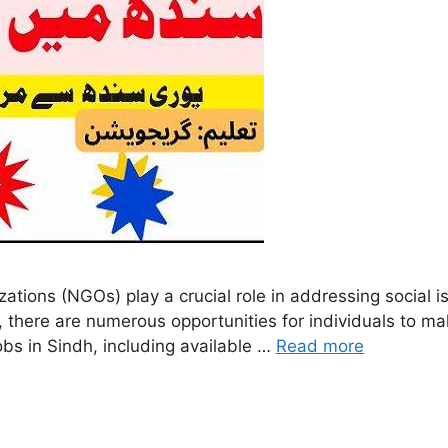
ions (NGOs) play a crucial role in addressing social i
, there are numerous opportunities for individuals to 
obs in Sindh, including available …
Read more