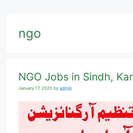
ngo
NGO Jobs in Sindh, Ka
January 17, 2025
by
admin