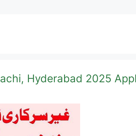
rachi, Hyderabad 2025 Appl