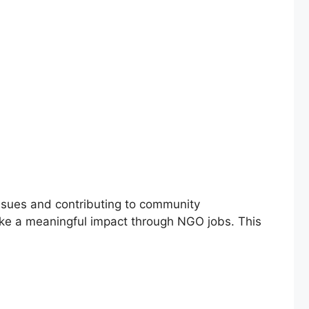
ssues and contributing to community
make a meaningful impact through NGO jobs. This