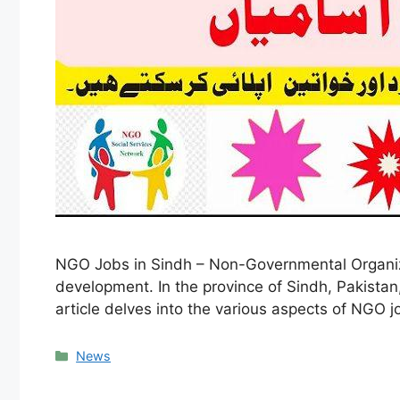
NGO Jobs in Sindh – Non-Governmental Organizat
development. In the province of Sindh, Pakistan
article delves into the various aspects of NGO j
Categories
News