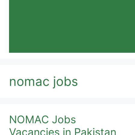
nomac jobs
NOMAC Jobs
Vacancies in Pakistan