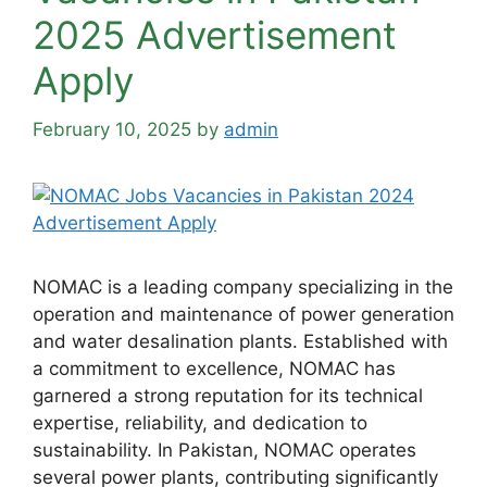
2025 Advertisement
Apply
February 10, 2025
by
admin
NOMAC is a leading company specializing in the
operation and maintenance of power generation
and water desalination plants. Established with
a commitment to excellence, NOMAC has
garnered a strong reputation for its technical
expertise, reliability, and dedication to
sustainability. In Pakistan, NOMAC operates
several power plants, contributing significantly