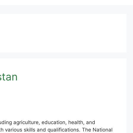
stan
ing agriculture, education, health, and
h various skills and qualifications. The National