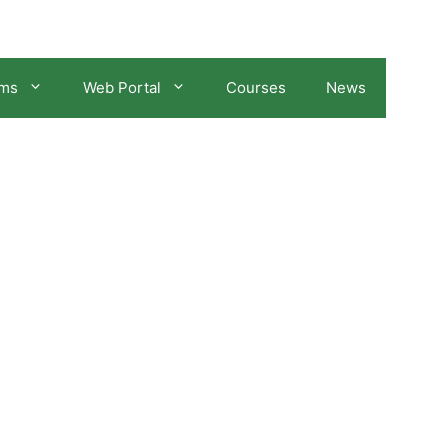
ams
Web Portal
Courses
News