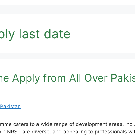
ply last date
e Apply from All Over Paki
me caters to a wide range of development areas, includ
hin NRSP are diverse, and appealing to professionals wit