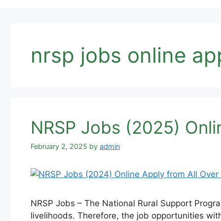
nrsp jobs online ap
NRSP Jobs (2025) Onlin
February 2, 2025
by
admin
NRSP Jobs – The National Rural Support Program
livelihoods. Therefore, the job opportunities wit