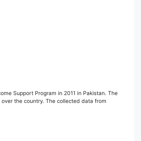
come Support Program in 2011 in Pakistan. The
 over the country. The collected data from