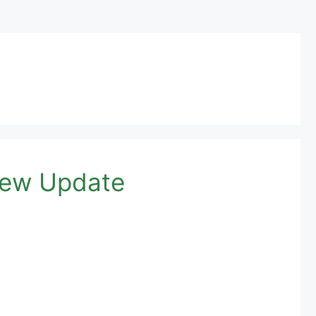
 New Update