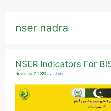
nser nadra
NSER Indicators For BI
November 7, 2025
by
admin