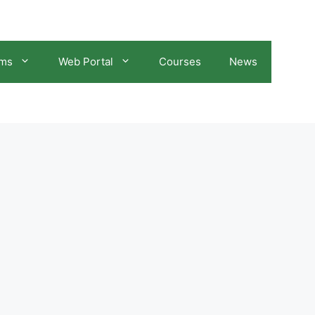
ams
Web Portal
Courses
News