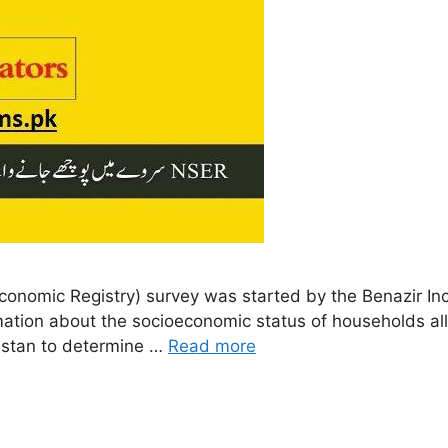
onomic Registry) survey was started by the Benazir In
rmation about the socioeconomic status of households all
istan to determine …
Read more