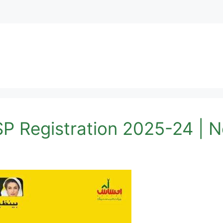
SP Registration 2025-24 |