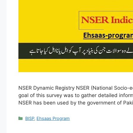
NSER Dynamic Registry NSER (National Socio-ec
goal of this survey was to gather detailed info
NSER has been used by the government of Pak
Categories
BISP
,
Ehsaas Program