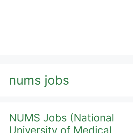
nums jobs
NUMS Jobs (National
University of Medical