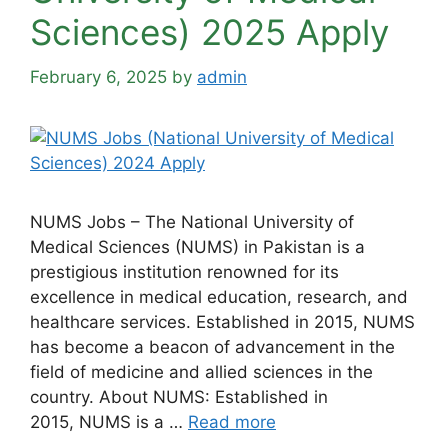
Sciences) 2025 Apply
February 6, 2025
by
admin
NUMS Jobs – The National University of
Medical Sciences (NUMS) in Pakistan is a
prestigious institution renowned for its
excellence in medical education, research, and
healthcare services. Established in 2015, NUMS
has become a beacon of advancement in the
field of medicine and allied sciences in the
country. About NUMS: Established in
2015, NUMS is a …
Read more