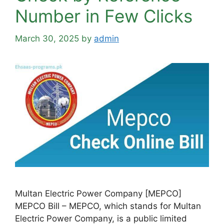
Number in Few Clicks
March 30, 2025
by
admin
Multan Electric Power Company [MEPCO]
MEPCO Bill – MEPCO, which stands for Multan
Electric Power Company, is a public limited