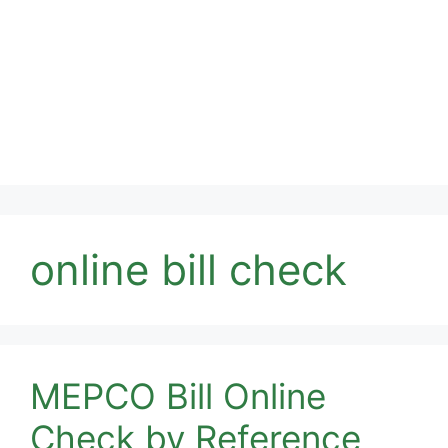
online bill check
MEPCO Bill Online
Check by Reference