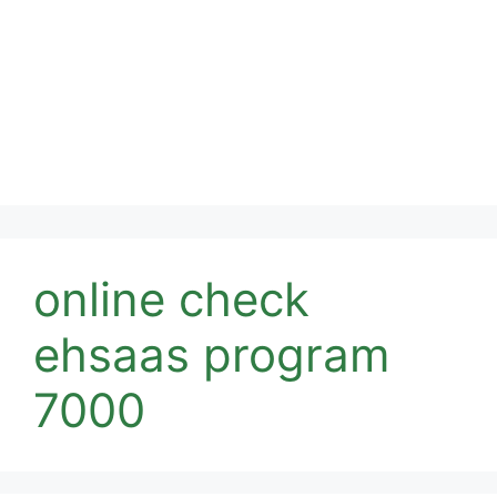
online check
ehsaas program
7000