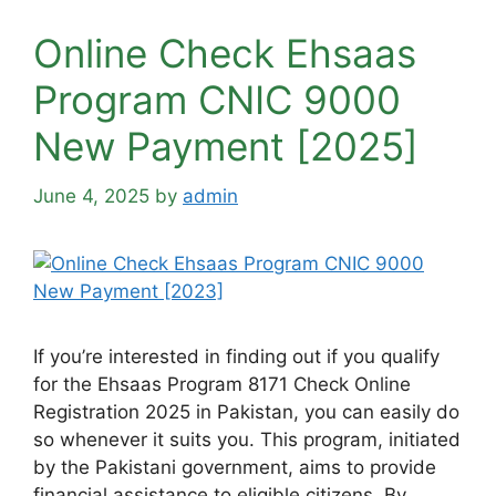
Online Check Ehsaas
Program CNIC 9000
New Payment [2025]
June 4, 2025
by
admin
If you’re interested in finding out if you qualify
for the Ehsaas Program 8171 Check Online
Registration 2025 in Pakistan, you can easily do
so whenever it suits you. This program, initiated
by the Pakistani government, aims to provide
financial assistance to eligible citizens. By