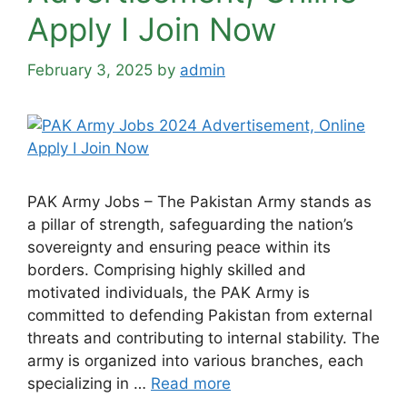
Apply Ι Join Now
February 3, 2025
by
admin
PAK Army Jobs – The Pakistan Army stands as
a pillar of strength, safeguarding the nation’s
sovereignty and ensuring peace within its
borders. Comprising highly skilled and
motivated individuals, the PAK Army is
committed to defending Pakistan from external
threats and contributing to internal stability. The
army is organized into various branches, each
specializing in …
Read more