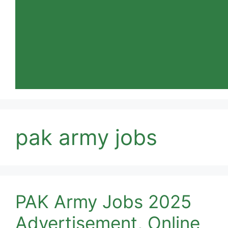
pak army jobs
PAK Army Jobs 2025
Advertisement, Online