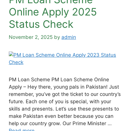
Online Apply 2025
Status Check
November 2, 2025
by
admin
PM Loan Scheme PM Loan Scheme Online
Apply – Hey there, young pals in Pakistan! Just
remember, you’ve got the ticket to our country’s
future. Each one of you is special, with your
skills and presents. Let’s use these presents to
make Pakistan even better because you can
help our country grow. Our Prime Minister …
Read more