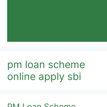
pm loan scheme
online apply sbi
PM Loan Scheme