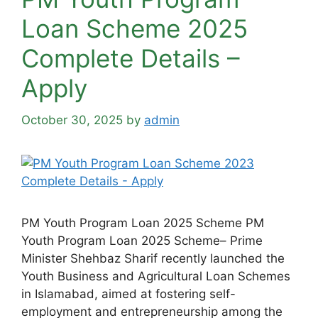
Loan Scheme 2025
Complete Details –
Apply
October 30, 2025
by
admin
PM Youth Program Loan 2025 Scheme PM
Youth Program Loan 2025 Scheme– Prime
Minister Shehbaz Sharif recently launched the
Youth Business and Agricultural Loan Schemes
in Islamabad, aimed at fostering self-
employment and entrepreneurship among the