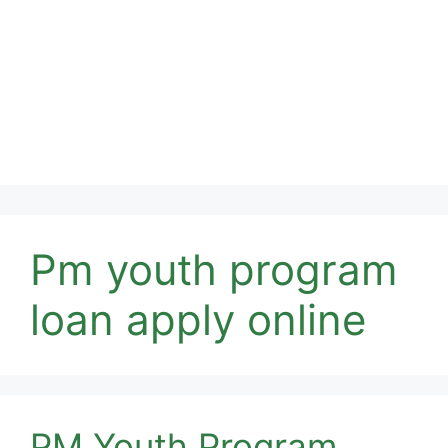
Pm youth program
loan apply online
PM Youth Program