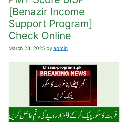
[Benazir Income
Support Program]
Check Online
March 23, 2025
by
admin