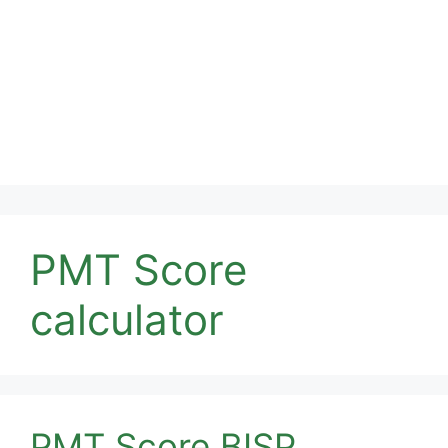
PMT Score
calculator
PMT Score BISP