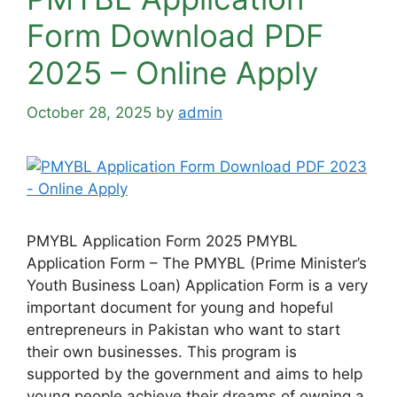
Form Download PDF
2025 – Online Apply
October 28, 2025
by
admin
PMYBL Application Form 2025 PMYBL
Application Form – The PMYBL (Prime Minister’s
Youth Business Loan) Application Form is a very
important document for young and hopeful
entrepreneurs in Pakistan who want to start
their own businesses. This program is
supported by the government and aims to help
young people achieve their dreams of owning a