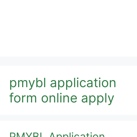
pmybl application
form online apply
PMYBL Application