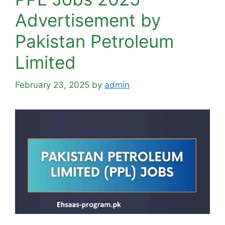
Advertisement by
Pakistan Petroleum
Limited
February 23, 2025
by
admin