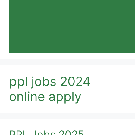
ppl jobs 2024
online apply
PPL Jobs 2025