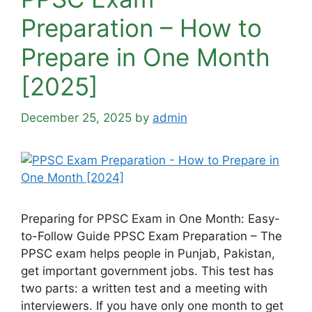
Preparation – How to
Prepare in One Month
[2025]
December 25, 2025
by
admin
Preparing for PPSC Exam in One Month: Easy-
to-Follow Guide PPSC Exam Preparation – The
PPSC exam helps people in Punjab, Pakistan,
get important government jobs. This test has
two parts: a written test and a meeting with
interviewers. If you have only one month to get