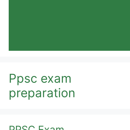
Ppsc exam
preparation
PPSC Exam