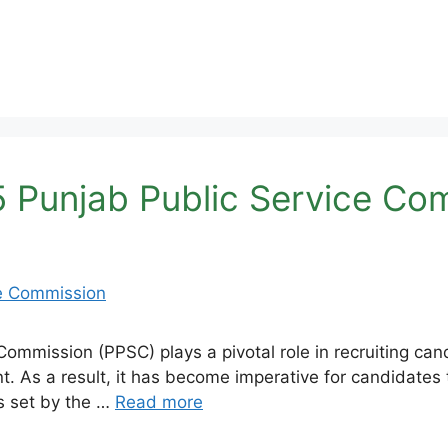
 Punjab Public Service Co
ommission (PPSC) plays a pivotal role in recruiting ca
nt. As a result, it has become imperative for candidate
ss set by the …
Read more