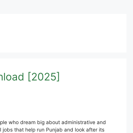
nload [2025]
ople who dream big about administrative and
l jobs that help run Punjab and look after its