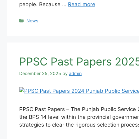
people. Because …
Read more
Categories
News
PPSC Past Papers 2025
December 25, 2025
by
admin
PPSC Past Papers – The Punjab Public Service C
the BPS 14 level within the provincial governme
strategies to clear the rigorous selection proce