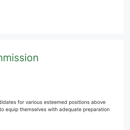
mmission
ndidates for various esteemed positions above
s to equip themselves with adequate preparation