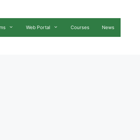
ams
Web Portal
Courses
News