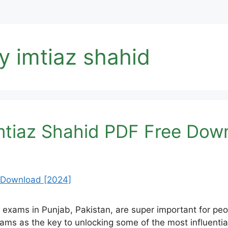
y imtiaz shahid
mtiaz Shahid PDF Free Dow
exams in Punjab, Pakistan, are super important for pe
exams as the key to unlocking some of the most influentia