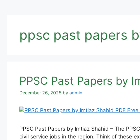
ppsc past papers b
PPSC Past Papers by I
December 26, 2025
by
admin
PPSC Past Papers by Imtiaz Shahid – The PPSC 
civil service jobs in the region. Think of these 