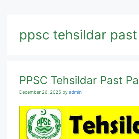
ppsc tehsildar pas
PPSC Tehsildar Past P
December 26, 2025
by
admin