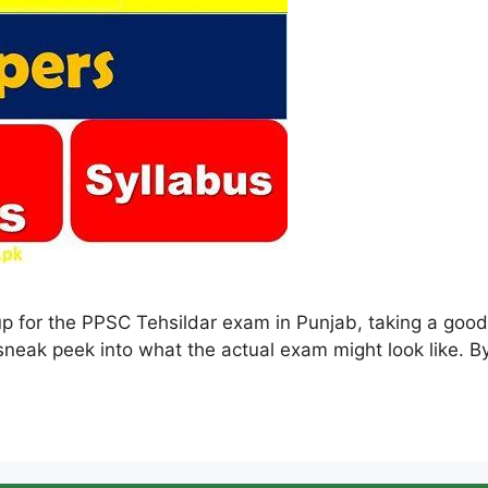
up for the PPSC Tehsildar exam in Punjab, taking a goo
 sneak peek into what the actual exam might look like. B