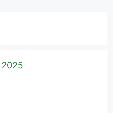
n 2025