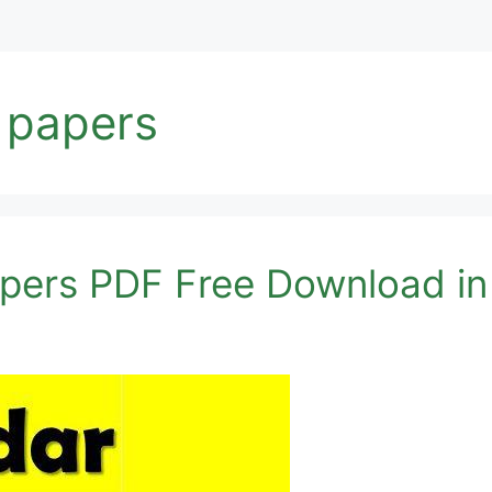
t papers
apers PDF Free Download i