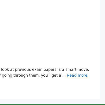
d look at previous exam papers is a smart move.
y going through them, you’ll get a …
Read more