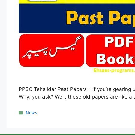
PPSC Tehsildar Past Papers – If you’re gearing 
Why, you ask? Well, these old papers are like a
Categories
News