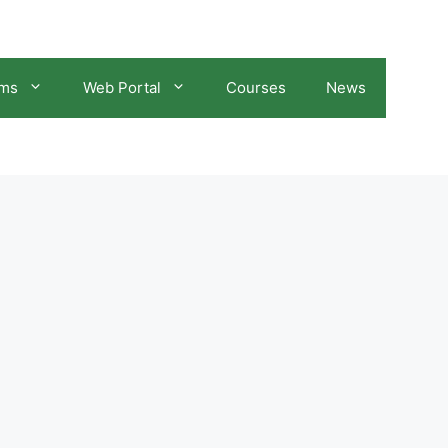
ams
Web Portal
Courses
News