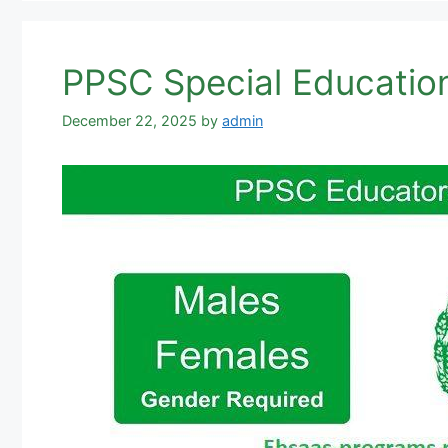
PPSC Special Educatio
December 22, 2025
by
admin