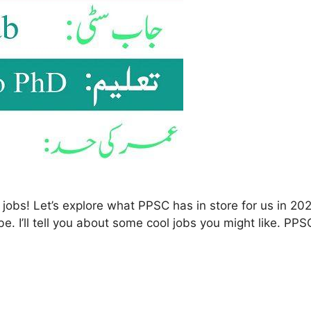
s! Let’s explore what PPSC has in store for us in 2025.
be. I’ll tell you about some cool jobs you might like. PP