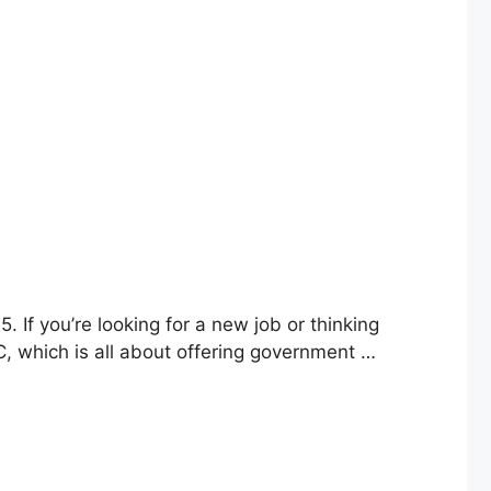
 If you’re looking for a new job or thinking
SC, which is all about offering government …