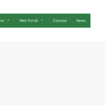
ams
Web Portal
Courses
News