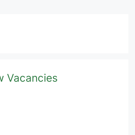
w Vacancies