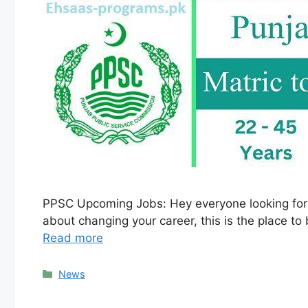
PPSC Upcoming Jobs: Hey everyone looking for job
about changing your career, this is the place to 
Read more
Categories
News