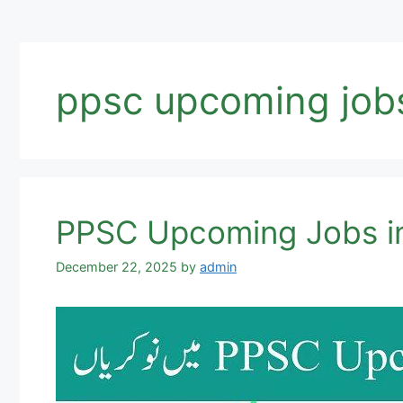
ppsc upcoming job
PPSC Upcoming Jobs in
December 22, 2025
by
admin