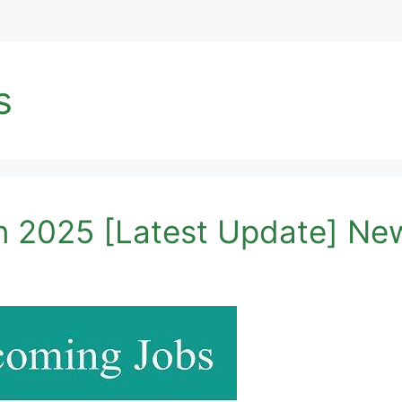
s
 2025 [Latest Update] Ne