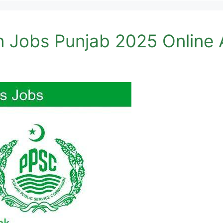
n Jobs Punjab 2025 Online 