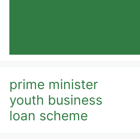
prime minister
youth business
loan scheme