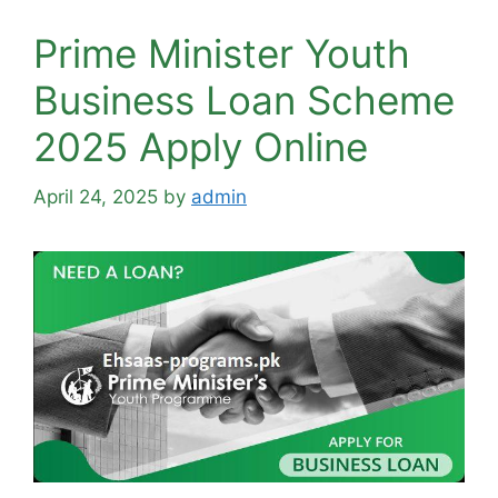
Prime Minister Youth
Business Loan Scheme
2025 Apply Online
April 24, 2025
by
admin