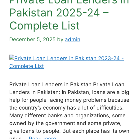
Pakistan 2025-24 –
Complete List
December 5, 2025
by
admin
Private Loan Lenders in Pakistan Private Loan
Lenders in Pakistan: In Pakistan, loans are a big
help for people facing money problems because
the country’s economy has a lot of difficulties.
Many different banks and organizations, some
owned by the government and some private,
give loans to people. But each place has its own
rules …
Read more