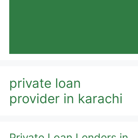
private loan
provider in karachi
Private Loan Lenders in