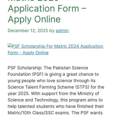
Application Form –
Apply Online
December 12, 2025
by
admin
PSF Scholarship: The Pakistan Science
Foundation (PSF) is giving a great chance to
young people who love science through its
Science Talent Farming Scheme (STFS) for the
year 2025. With support from the Ministry of
Science and Technology, this program aims to
help talented students who have finished their
Matric/10th Class/SSC exams. The PSF wants