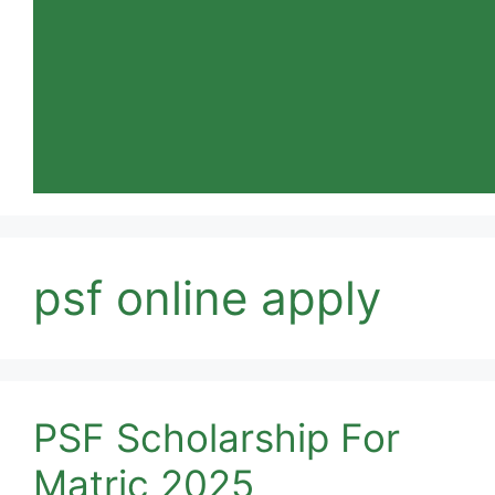
psf online apply
PSF Scholarship For
Matric 2025