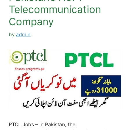
Telecommunication
Company
by
admin
PTCL Jobs – In Pakistan, the