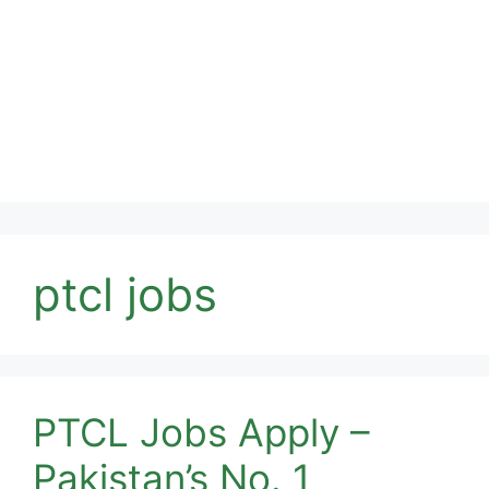
ptcl jobs
PTCL Jobs Apply –
Pakistan’s No. 1