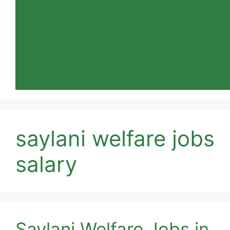
saylani welfare jobs
salary
Saylani Welfare Jobs in