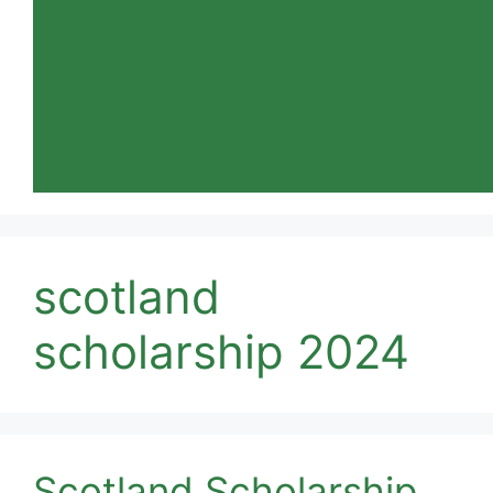
scotland
scholarship 2024
Scotland Scholarship