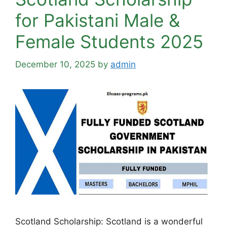
for Pakistani Male &
Female Students 2025
December 10, 2025
by
admin
Scotland Scholarship: Scotland is a wonderful