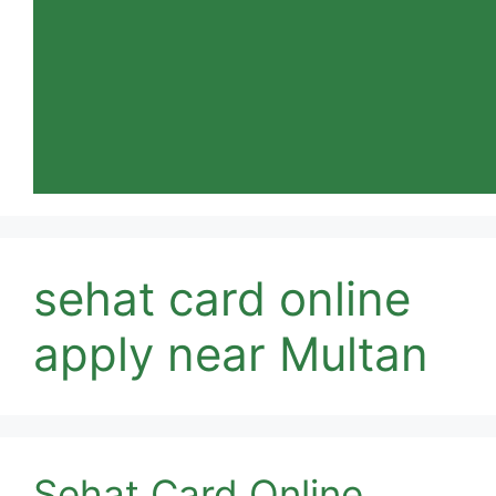
sehat card online
apply near Multan
Sehat Card Online