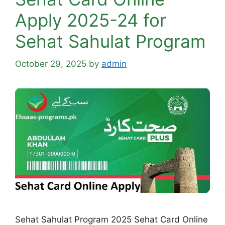
Apply 2025-24 for
Sehat Sahulat Program
October 29, 2025
by
admin
Sehat Sahulat Program 2025 Sehat Card Online