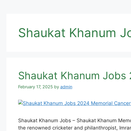
Shaukat Khanum J
Shaukat Khanum Jobs 2
February 17, 2025
by
admin
Shaukat Khanum Jobs – Shaukat Khanum Memorial
the renowned cricketer and philanthropist, Imran