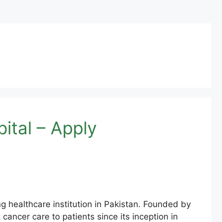
tal – Apply
healthcare institution in Pakistan. Founded by
cancer care to patients since its inception in