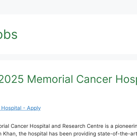
obs
025 Memorial Cancer Hospi
 Cancer Hospital and Research Centre is a pioneering 
 Khan, the hospital has been providing state-of-the-art 