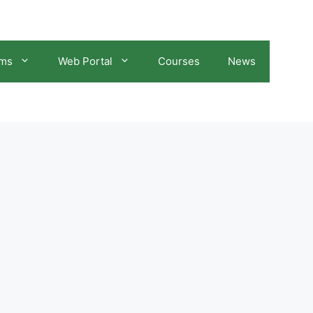
ams
Web Portal
Courses
News