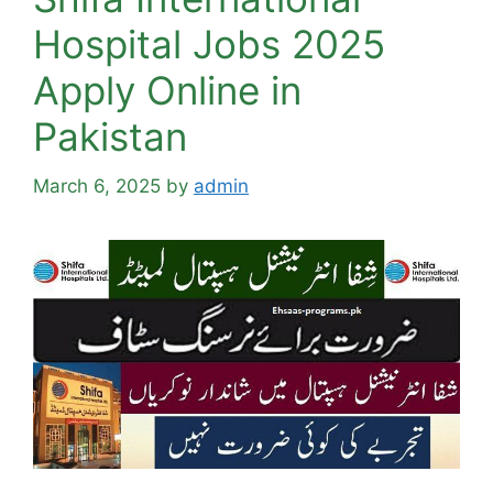
Hospital Jobs 2025
Apply Online in
Pakistan
March 6, 2025
by
admin