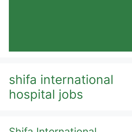
shifa international
hospital jobs
Shifa International