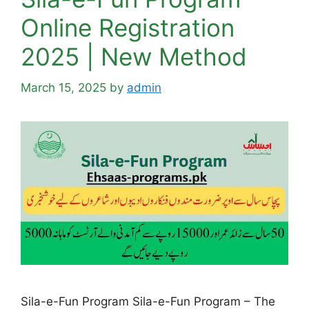
Online Registration
2025 | New Method
March 15, 2025
by
admin
Sila-e-Fun Program Sila-e-Fun Program – The