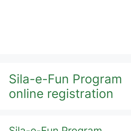
Sila-e-Fun Program
online registration
Sila-e-Fun Program