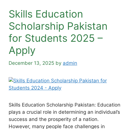
Skills Education
Scholarship Pakistan
for Students 2025 –
Apply
December 13, 2025
by
admin
Skills Education Scholarship Pakistan: Education
plays a crucial role in determining an individual’s
success and the prosperity of a nation.
However, many people face challenges in