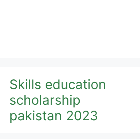
Skills education
scholarship
pakistan 2023