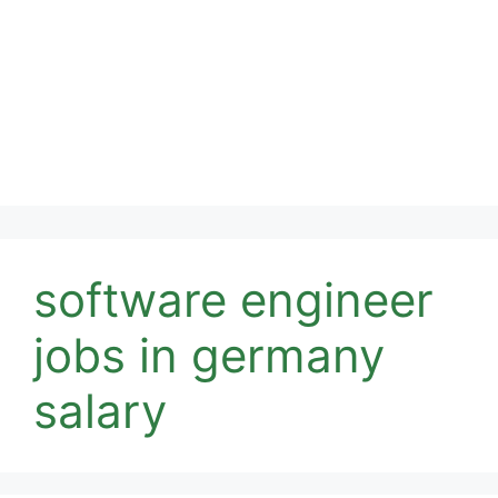
software engineer
jobs in germany
salary