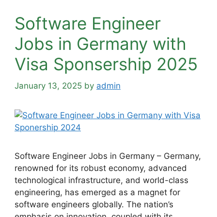
Software Engineer
Jobs in Germany with
Visa Sponsership 2025
January 13, 2025
by
admin
Software Engineer Jobs in Germany – Germany,
renowned for its robust economy, advanced
technological infrastructure, and world-class
engineering, has emerged as a magnet for
software engineers globally. The nation’s
emphasis on innovation, coupled with its