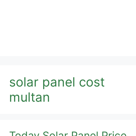
solar panel cost
multan
Today Solar Panel Price