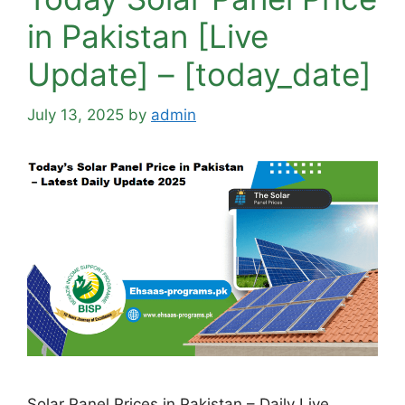
in Pakistan [Live
Update] – [today_date]
July 13, 2025
by
admin
Solar Panel Prices in Pakistan – Daily Live