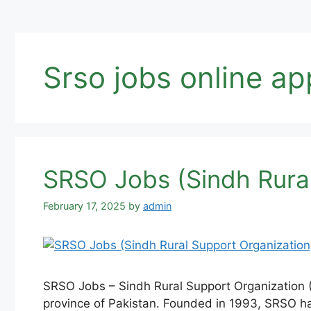
Srso jobs online ap
SRSO Jobs (Sindh Rural
February 17, 2025
by
admin
SRSO Jobs – Sindh Rural Support Organization (S
province of Pakistan. Founded in 1993, SRSO ha