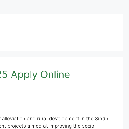
5 Apply Online
alleviation and rural development in the Sindh
nt projects aimed at improving the socio-