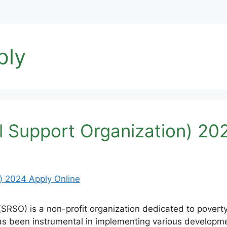
ply
 Support Organization) 202
RSO) is a non-profit organization dedicated to poverty 
s been instrumental in implementing various developme