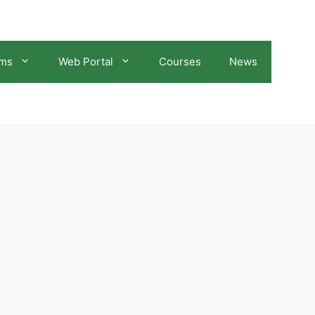
ams
Web Portal
Courses
News