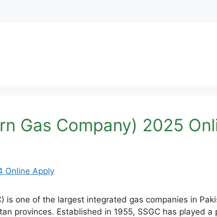
rn Gas Company) 2025 Onl
 one of the largest integrated gas companies in Pakis
tan provinces. Established in 1955, SSGC has played a pi