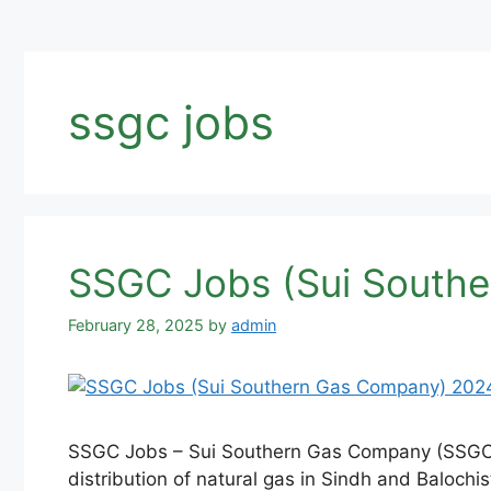
ssgc jobs
SSGC Jobs (Sui Southe
February 28, 2025
by
admin
SSGC Jobs – Sui Southern Gas Company (SSGC) is
distribution of natural gas in Sindh and Balochis