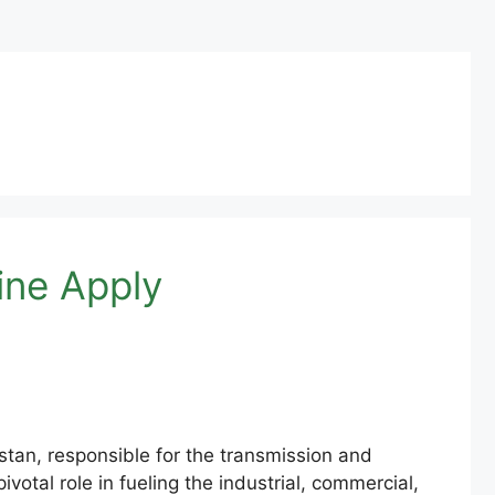
ine Apply
tan, responsible for the transmission and
votal role in fueling the industrial, commercial,