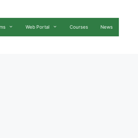
ams
Web Portal
Courses
News