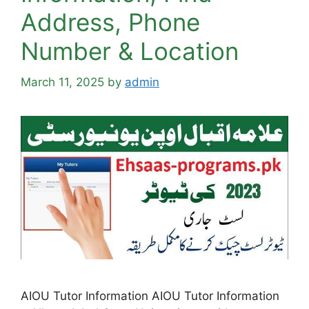
Address, Phone
Number & Location
March 11, 2025
by
admin
AIOU Tutor Information AIOU Tutor Information