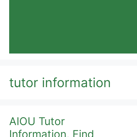
tutor information
AIOU Tutor
Information, Find