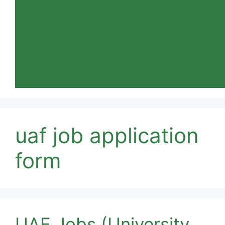
uaf job application
form
UAF Jobs (University