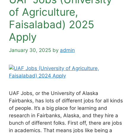
of Agriculture,
Faisalabad) 2025
Apply
January 30, 2025
by
admin
UAF Jobs, or the University of Alaska
Fairbanks, has lots of different jobs for all kinds
of people. It’s a big place for learning and
research in Fairbanks, Alaska, and they hire a
bunch of different folks. First off, there are jobs
in academics. That means jobs like being a