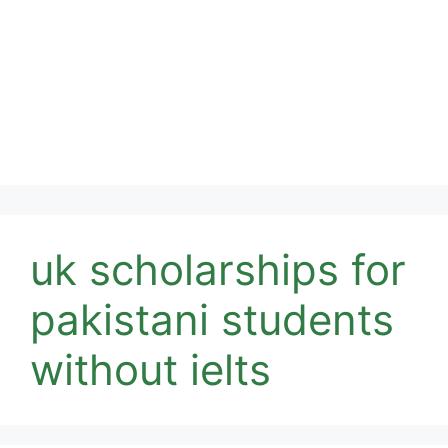
uk scholarships for
pakistani students
without ielts