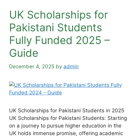
UK Scholarships for
Pakistani Students
Fully Funded 2025 –
Guide
December 4, 2025
by
admin
UK Scholarships for Pakistani Students in 2025
UK Scholarships for Pakistani Students: Starting
on a journey to pursue higher education in the
UK holds immense promise, offering academic