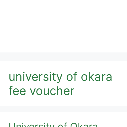
university of okara
fee voucher
University of Okara