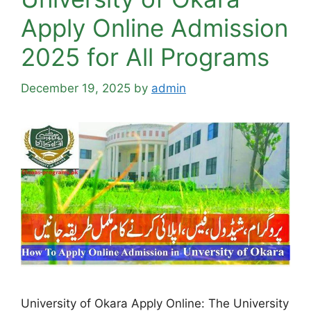
Apply Online Admission
2025 for All Programs
December 19, 2025
by
admin
University of Okara Apply Online: The University