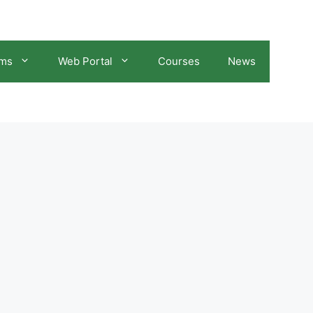
ams
Web Portal
Courses
News