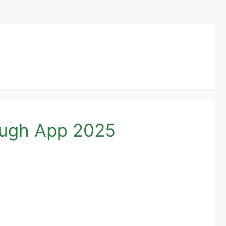
ough App 2025