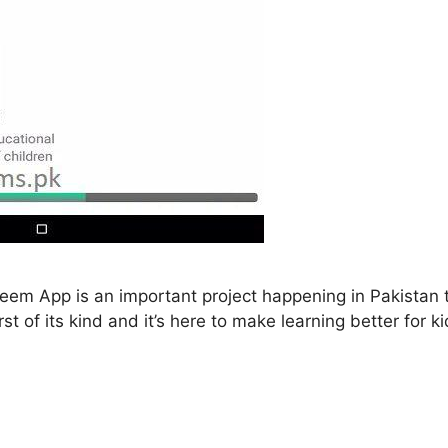
m App is an important project happening in Pakistan t
rst of its kind and it’s here to make learning better for 