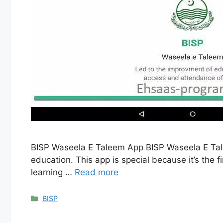
BISP Waseela E Taleem App BISP Waseela E Talee
education. This app is special because it’s the fi
learning …
Read more
Categories
BISP