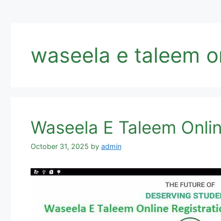
waseela e taleem o
Waseela E Taleem Onli
October 31, 2025
by
admin