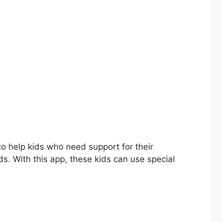
o help kids who need support for their
kids. With this app, these kids can use special