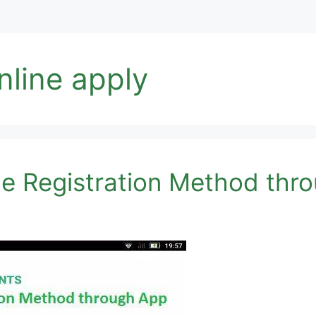
nline apply
ne Registration Method thr