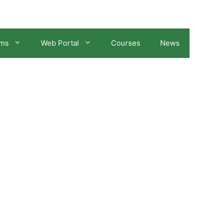
ams
Web Portal
Courses
News