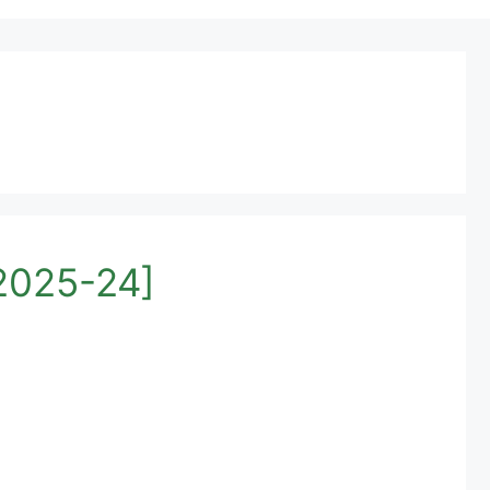
[2025-24]