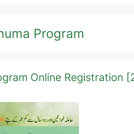
onuma Program
gram Online Registration 