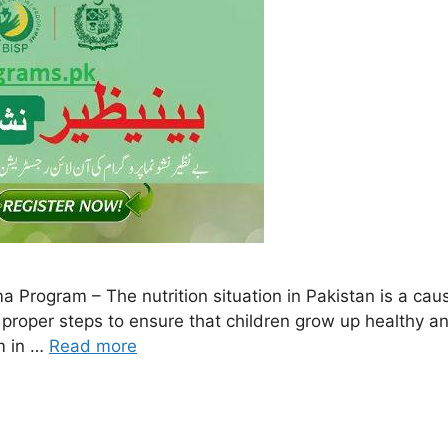
ogram – The nutrition situation in Pakistan is a cause
ake proper steps to ensure that children grow up healthy 
m in …
Read more