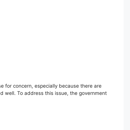
 for concern, especially because there are
and well. To address this issue, the government