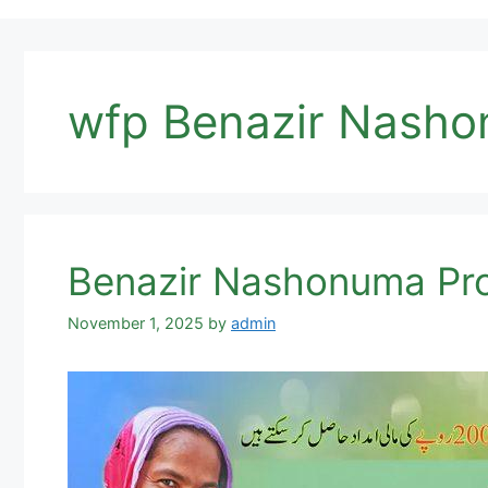
wfp Benazir Nash
Benazir Nashonuma Pro
November 1, 2025
by
admin