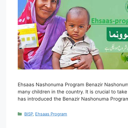
Ehsaas Nashonuma Program Benazir Nashonuma Pr
many children in the country. It is crucial to t
has introduced the Benazir Nashonuma Progra
Categories
BISP
,
Ehsaas Program