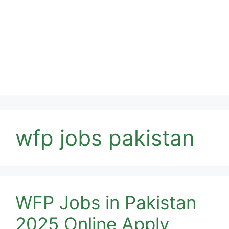
wfp jobs pakistan
WFP Jobs in Pakistan
2025 Online Apply