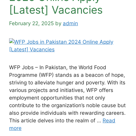
[Latest] Vacancies
February 22, 2025
by
admin
WFP Jobs – In Pakistan, the World Food
Programme (WFP) stands as a beacon of hope,
striving to alleviate hunger and poverty. With its
various projects and initiatives, WFP offers
employment opportunities that not only
contribute to the organization’s noble cause but
also provide individuals with rewarding careers.
This article delves into the realm of …
Read
more