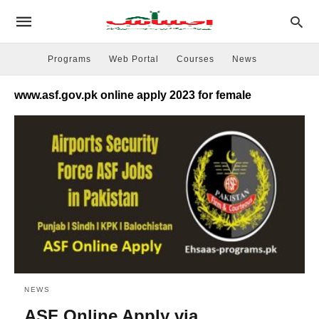
Programs
Web Portal
Courses
News
www.asf.gov.pk online apply 2023 for female
NEWS
ASF Online Apply via