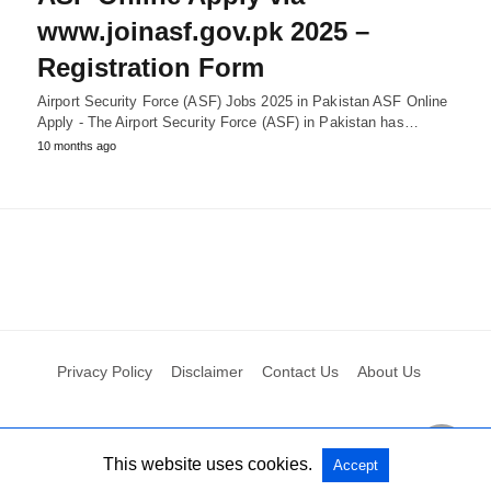
www.joinasf.gov.pk 2025 –
Registration Form
Airport Security Force (ASF) Jobs 2025 in Pakistan ASF Online
Apply - The Airport Security Force (ASF) in Pakistan has…
10 months ago
Privacy Policy
Disclaimer
Contact Us
About Us
All Rights Reserved
View Non-AMP Version
This website uses cookies.
Accept