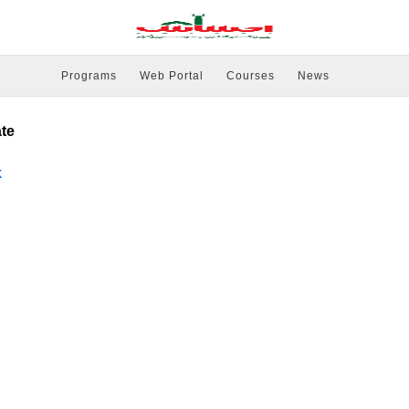
Programs
Web Portal
Courses
News
ate