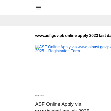
www.asf.gov.pk online apply 2023 last d
NEWS
ASF Online Apply via