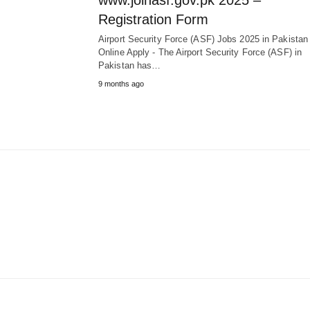
www.joinasf.gov.pk 2025 –
Registration Form
Airport Security Force (ASF) Jobs 2025 in Pakista
Online Apply - The Airport Security Force (ASF) in
Pakistan has…
9 months ago