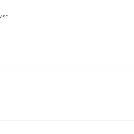
n ASF