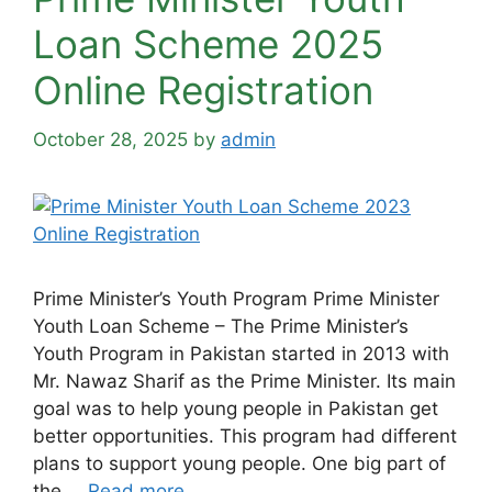
Loan Scheme 2025
Online Registration
October 28, 2025
by
admin
Prime Minister’s Youth Program Prime Minister
Youth Loan Scheme – The Prime Minister’s
Youth Program in Pakistan started in 2013 with
Mr. Nawaz Sharif as the Prime Minister. Its main
goal was to help young people in Pakistan get
better opportunities. This program had different
plans to support young people. One big part of
the …
Read more