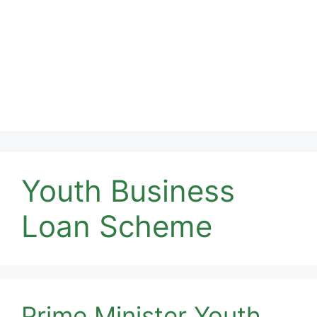
Youth Business
Loan Scheme
Prime Minister Youth